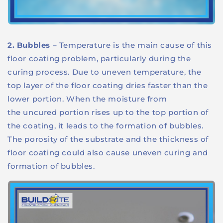
2. Bubbles
– Temperature is the main cause of this
floor coating problem, particularly during the
curing process. Due to uneven temperature, the
top layer of the floor coating dries faster than the
lower portion. When the moisture from
the uncured portion rises up to the top portion of
the coating, it leads to the formation of bubbles.
The porosity of the substrate and the thickness of
floor coating could also cause uneven curing and
formation of bubbles.