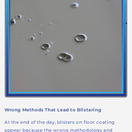
Wrong Methods That Lead to Blistering
At the end of the day, blisters on floor coating
appear because the wrong methodology and