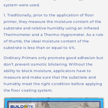
system were used.
1. Traditionally, prior to the application of floor
primer, they measure the moisture content of the
substrate and relative humidity using an Infrared
Thermometer and a Thermo-Hygrometer. As a rule
of thumb, the ideal moisture content of the
substrate is less than or equal to 4%.
Ordinary Primers only promote good adhesion but
don’t prevent osmotic blistering. Without the
ability to block moisture, applicators have to
measure and make sure that the substrate and
humidity meet the right condition before applying
the floor coating system.