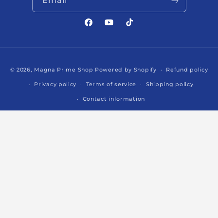
Email
Facebook
YouTube
TikTok
Payment
© 2026,
Magna Prime Shop
Powered by Shopify
Refund policy
methods
Privacy policy
Terms of service
Shipping policy
Contact information