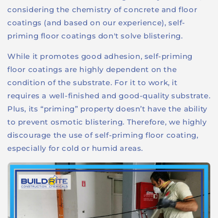
considering the chemistry of concrete and floor
coatings (and based on our experience), self-
priming floor coatings don't solve blistering.
While it promotes good adhesion, self-priming
floor coatings are highly dependent on the
condition of the substrate. For it to work, it
requires a well-finished and good-quality substrate.
Plus, its “priming” property doesn’t have the ability
to prevent osmotic blistering. Therefore, we highly
discourage the use of self-priming floor coating,
especially for cold or humid areas.