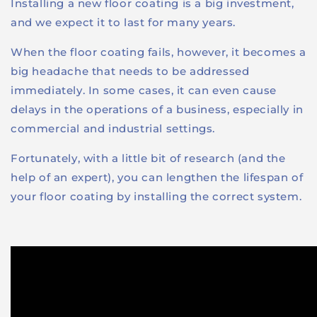
Installing a new floor coating is a big investment,
and we expect it to last for many years.
When the floor coating fails, however, it becomes a
big headache that needs to be addressed
immediately. In some cases, it can even cause
delays in the operations of a business, especially in
commercial and industrial settings.
Fortunately, with a little bit of research (and the
help of an expert), you can lengthen the lifespan of
your floor coating by installing the correct system.