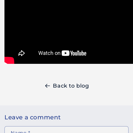
Back to blog
Leave a comment
Name
*