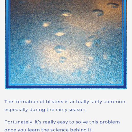
The formation of blisters is actually fairly common,
especially during the rainy season.
Fortunately, it’s really easy to solve this problem
once you learn the science behind it.