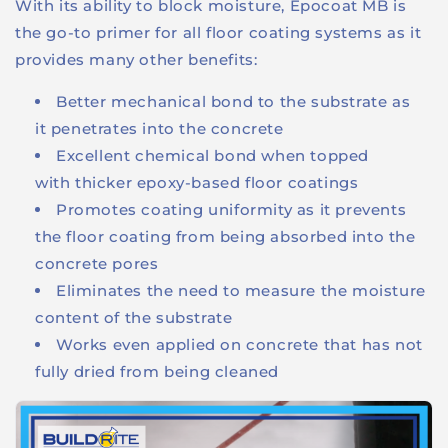
With its ability to block moisture, Epocoat MB is
the go-to primer for all floor coating systems as it
provides many other benefits:
Better mechanical bond to the substrate as
it penetrates into the concrete
Excellent chemical bond when topped
with thicker epoxy-based floor coatings
Promotes coating uniformity as it prevents
the floor coating from being absorbed into the
concrete pores
Eliminates the need to measure the moisture
content of the substrate
Works even applied on concrete that has not
fully dried from being cleaned