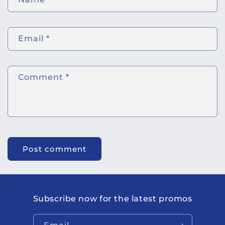
Email
*
Comment
*
Subscribe now for the latest promos