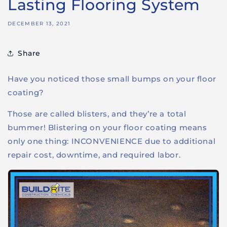
Lasting Flooring System
DECEMBER 13, 2021
Share
Have you noticed those small bumps on your floor
coating?
Those are called blisters, and they’re a total
bummer! Blistering on your floor coating means
only one thing: INCONVENIENCE due to additional
repair cost, downtime, and required labor.