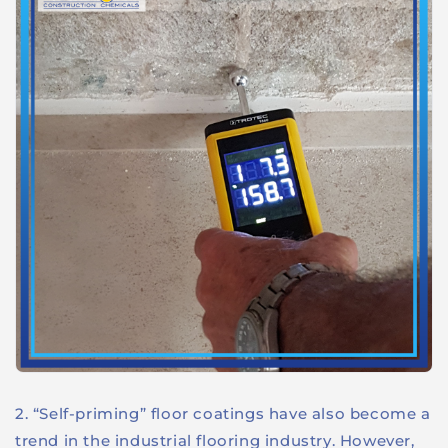
2. “Self-priming” floor coatings have also become a
trend in the industrial flooring industry. However,