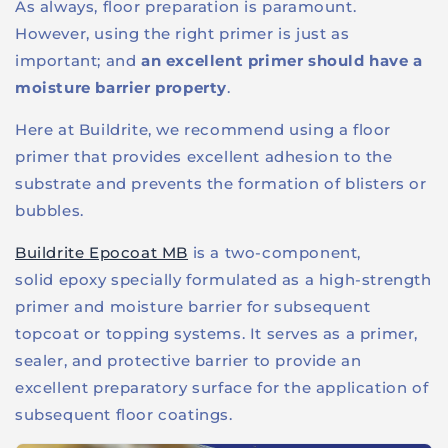
As always, floor preparation is paramount.
However, using the right primer is just as
important; and
an excellent primer should have a
moisture barrier property
.
Here at Buildrite, we recommend using a floor
primer that provides excellent adhesion to the
substrate and prevents the formation of blisters or
bubbles.
Buildrite Epocoat MB
is a two-component,
solid
epoxy
specially formulated as a high-strength
primer and moisture barrier for subsequent
topcoat or topping systems. It serves as a primer,
sealer, and protective barrier to provide an
excellent preparatory surface for the application of
subsequent floor coatings.