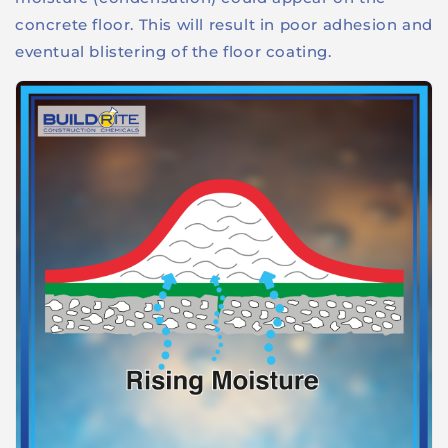
concrete floor. This will result in poor adhesion and
eventual blistering of the floor coating.