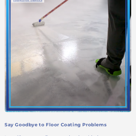
Say Goodbye to Floor Coating Problems