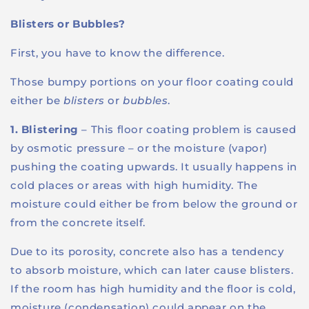
Blisters or Bubbles?
First, you have to know the difference.
Those bumpy portions on your floor coating could
either be
blisters
or
bubbles
.
1. Blistering
– This floor coating problem is caused
by osmotic pressure – or the moisture (vapor)
pushing the coating upwards. It usually happens in
cold places or areas with high humidity. The
moisture could either be from below the ground or
from the concrete itself.
Due to its porosity, concrete also has a tendency
to absorb moisture, which can later cause blisters.
If the room has high humidity and the floor is cold,
moisture (condensation) could appear on the