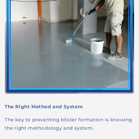
The Right Method and System
The key to preventing blister formation is knowing
the right methodology and system.