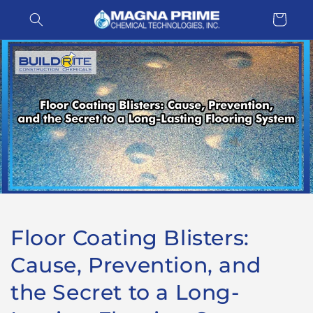
Skip to
Cart
content
Floor Coating Blisters:
Cause, Prevention, and
the Secret to a Long-