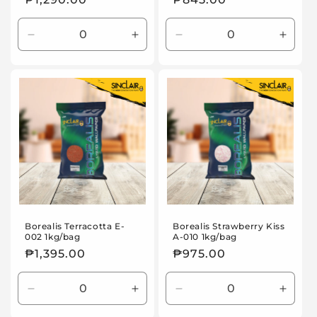
price
price
Decrease
Increase
Decrease
Incre
quantity
quantity
quantity
quanti
for
for
for
for
Default
Default
Default
Defaul
Title
Title
Title
Title
Borealis Terracotta E-
Borealis Strawberry Kiss
002 1kg/bag
A-010 1kg/bag
Regular
₱1,395.00
Regular
₱975.00
price
price
Decrease
Increase
Decrease
Incre
quantity
quantity
quantity
quanti