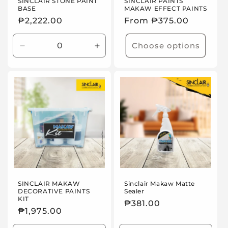
n
SINCLAIR STONE PAINT
SINCLAIR PAINTS
BASE
MAKAW EFFECT PAINTS
:
Regular
₱2,222.00
Regular
From ₱375.00
price
price
Choose options
Decrease
Increase
quantity
quantity
for
for
Default
Default
Title
Title
SINCLAIR MAKAW
Sinclair Makaw Matte
DECORATIVE PAINTS
Sealer
KIT
Regular
₱381.00
Regular
₱1,975.00
price
price