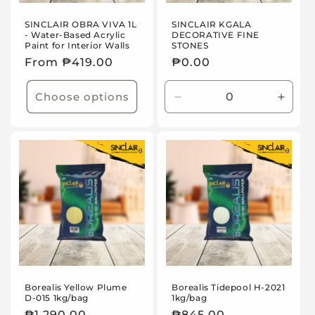
SINCLAIR OBRA VIVA 1L
SINCLAIR KGALA
- Water-Based Acrylic
DECORATIVE FINE
Paint for Interior Walls
STONES
Regular
From ₱419.00
Regular
₱0.00
price
price
Choose options
Decrease
Incre
quantity
quanti
for
for
Default
Defaul
Title
Title
Borealis Yellow Plume
Borealis Tidepool H-2021
D-015 1kg/bag
1kg/bag
Regular
₱1,290.00
Regular
₱845.00