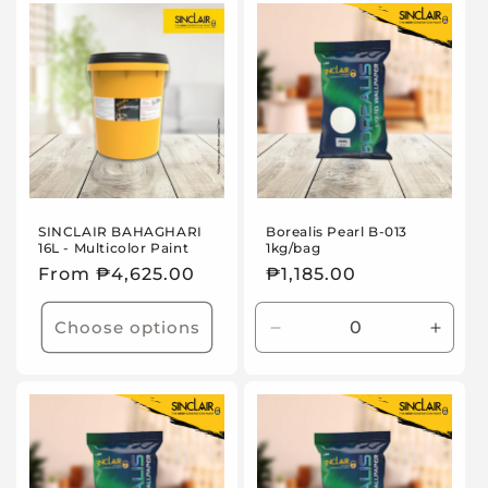
Default
Default
Title
Title
SINCLAIR BAHAGHARI
Borealis Pearl B-013
16L - Multicolor Paint
1kg/bag
Regular
From ₱4,625.00
Regular
₱1,185.00
price
price
Choose options
Decrease
Incre
quantity
quanti
for
for
Default
Defaul
Title
Title