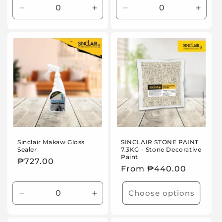
Decrease
Increase
Decrease
Incre
quantity
quantity
quantity
quanti
for
for
for
for
Default
Default
Default
Defaul
Title
Title
Title
Title
Sinclair Makaw Gloss
SINCLAIR STONE PAINT
Sealer
7.3KG - Stone Decorative
Paint
Regular
₱727.00
Regular
From ₱440.00
price
price
Choose options
Decrease
Increase
quantity
quantity
for
for