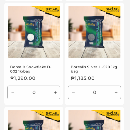
for
for
for
for
Default
Default
Default
Defaul
Title
Title
Title
Title
Borealis Snowflake D-
Borealis Silver H-520 1kg
002 1k/bag
bag
Regular
₱1,290.00
Regular
₱1,185.00
price
price
Decrease
Increase
Decrease
Incre
quantity
quantity
quantity
quanti
for
for
for
for
Default
Default
Default
Defaul
Title
Title
Title
Title