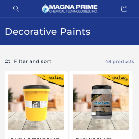
Skip to
Cart
content
C
Decorative Paints
o
l
Filter and sort
48 products
l
e
c
t
i
o