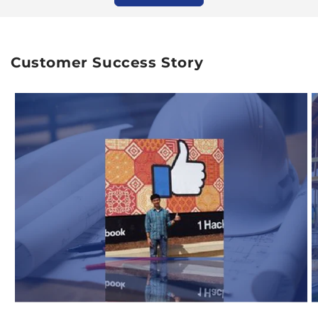
Customer Success Story