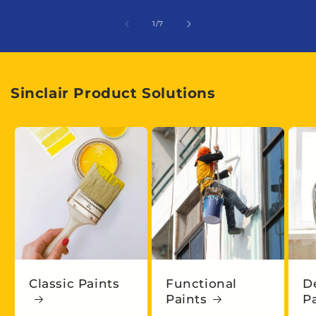
of
1
/
7
Sinclair Product Solutions
Classic Paints
Functional
D
Paints
P