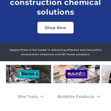
construction chemical
solutions
Shop Now
Magna Prime is the leader in delivering effective and innovative
construction chemicals and DIY home solutions.
Rite Tools
Buildrite Products