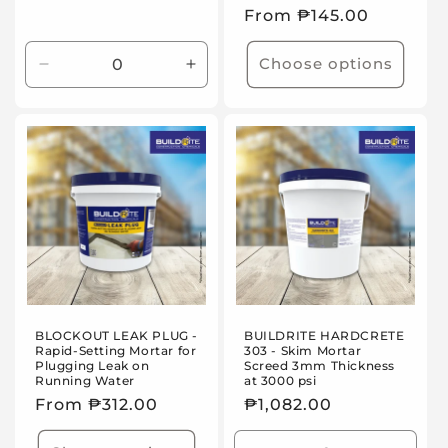
Regular
From ₱145.00
price
Choose options
Decrease
Increase
quantity
quantity
for
for
Default
Default
Title
Title
BLOCKOUT LEAK PLUG -
BUILDRITE HARDCRETE
Rapid-Setting Mortar for
303 - Skim Mortar
Plugging Leak on
Screed 3mm Thickness
Running Water
at 3000 psi
Regular
From ₱312.00
Regular
₱1,082.00
price
price