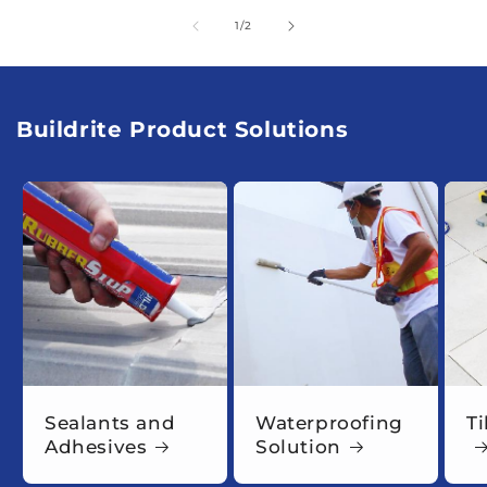
of
1
/
2
Buildrite Product Solutions
Sealants and
Waterproofing
Ti
Adhesives
Solution