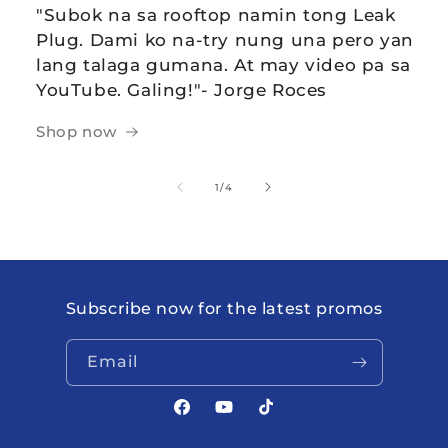
"Subok na sa rooftop namin tong Leak
Plug. Dami ko na-try nung una pero yan
lang talaga gumana. At may video pa sa
YouTube. Galing!"- Jorge Roces
Shop now
of
1
/
4
Subscribe now for the latest promos
Email
Facebook
YouTube
TikTok