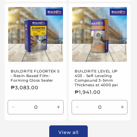
for
for
25kg
25kg
BUILDRITE FLOORTEK S
BUILDRITE LEVEL UP
- Resin-Based Film-
403 - Self-Leveling
Forming Gloss Sealer
Compound 3-5mm
Thickness at 4000 psi
Regular
₱3,083.00
Regular
₱1,941.00
price
price
Decrease
Increase
Decrease
Incre
quantity
quantity
quantity
quanti
for
for
for
for
3.5kg
3.5kg
25kg
25kg
View all