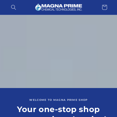
Skip to
Cart
content
WELCOME TO MAGNA PRIME SHOP
Your one-stop shop