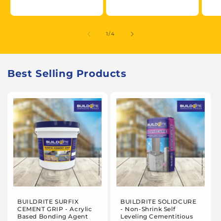
of
1
/
4
Best Selling Products
BUILDRITE SURFIX
BUILDRITE SOLIDCURE
CEMENT GRIP - Acrylic
- Non-Shrink Self
Based Bonding Agent
Leveling Cementitious