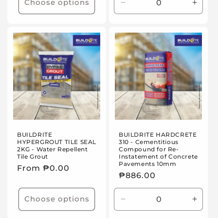
Choose options
Decrease
Incre
quantity
quanti
for
for
20kg
20kg
set
set
BUILDRITE
BUILDRITE HARDCRETE
HYPERGROUT TILE SEAL
310 - Cementitious
2KG - Water Repellent
Compound for Re-
Tile Grout
Instatement of Concrete
Pavements 10mm
Regular
From ₱0.00
Regular
₱886.00
price
price
Choose options
Decrease
Incre
quantity
quanti