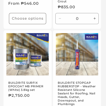
Grout
Regular
From ₱546.00
Regular
₱835.00
price
price
Choose options
Decrease
Incre
quantity
quanti
for
for
25kg
25kg
BUILDRITE SURFIX
BUILDRITE STOPGAP
EPOCOAT MB PRIMER
RUBBERSTOP - Weather
(White) 3.8kg set
Resistant Silicone
Sealant for Roofing, Nail
Regular
₱2,750.00
Heads, Gutter,
Downspout, and
price
Plumbings