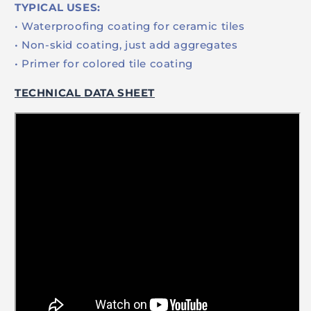
TYPICAL USES:
• Waterproofing coating for ceramic tiles
• Non-skid coating, just add aggregates
• Primer for colored tile coating
TECHNICAL DATA SHEET