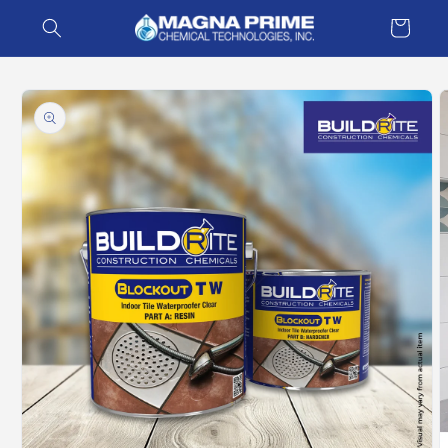
Skip to
Cart
content
Skip to
product
information