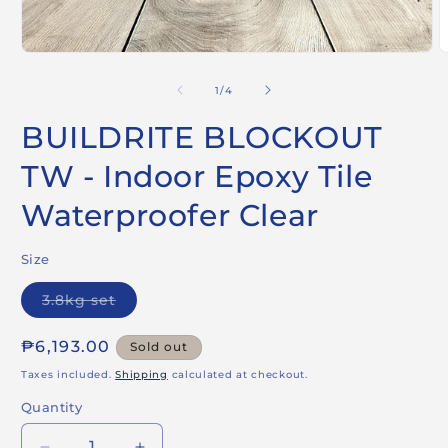
Open
O
media
m
1
2
of
1
/
4
in
i
modal
m
BUILDRITE BLOCKOUT
TW - Indoor Epoxy Tile
Waterproofer Clear
Size
Variant
3.8kg set
sold
out
or
Regular
₱6,193.00
Sold out
unavailable
price
Taxes included.
Shipping
calculated at checkout.
Quantity