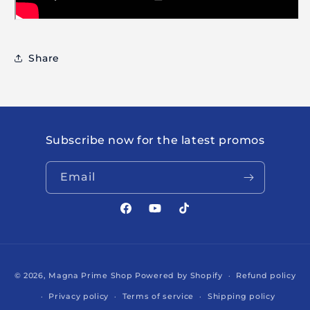
Share
Subscribe now for the latest promos
Email
Facebook
YouTube
TikTok
Payment
© 2026,
Magna Prime Shop
Powered by Shopify
Refund policy
methods
Privacy policy
Terms of service
Shipping policy