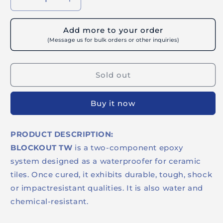
Decrease
Increase
quantity
quantity
for
for
Add more to your order
BUILDRITE
BUILDRITE
(Message us for bulk orders or other inquiries)
BLOCKOUT
BLOCKOUT
TW
TW
-
-
Sold out
Indoor
Indoor
Epoxy
Epoxy
Tile
Tile
Buy it now
Waterproofer
Waterproofer
Clear
Clear
PRODUCT DESCRIPTION:
BLOCKOUT TW
is a two-component epoxy
system designed as a waterproofer for ceramic
tiles. Once cured, it exhibits durable, tough, shock
or impactresistant qualities. It is also water and
chemical-resistant.