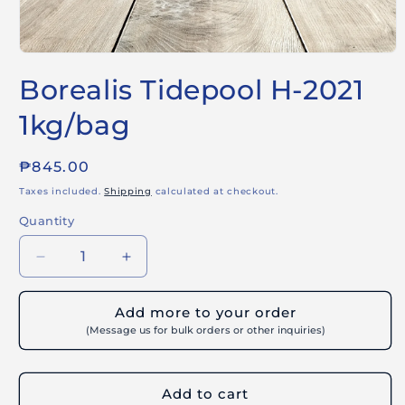
Open
media
Borealis Tidepool H-2021
1
in
modal
1kg/bag
Regular
₱845.00
price
Taxes included.
Shipping
calculated at checkout.
Quantity
Decrease
Increase
quantity
quantity
for
for
Add more to your order
Borealis
Borealis
(Message us for bulk orders or other inquiries)
Tidepool
Tidepool
H-
H-
2021
2021
Add to cart
1kg/bag
1kg/bag