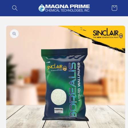
Skip to
Cart
content
Skip to
product
information