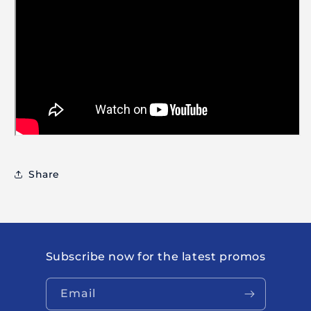
Share
Subscribe now for the latest promos
Email