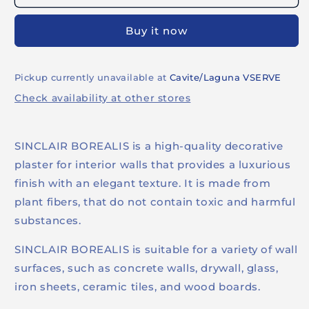
Buy it now
Pickup currently unavailable at
Cavite/Laguna VSERVE
Check availability at other stores
SINCLAIR BOREALIS is a high-quality decorative
plaster for interior walls that provides a luxurious
finish with an elegant texture. It is made from
plant fibers, that do not contain toxic and harmful
substances.
SINCLAIR BOREALIS is suitable for a variety of wall
surfaces, such as concrete walls, drywall, glass,
iron sheets, ceramic tiles, and wood boards.