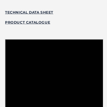
TECHNICAL DATA SHEET
PRODUCT CATALOGUE