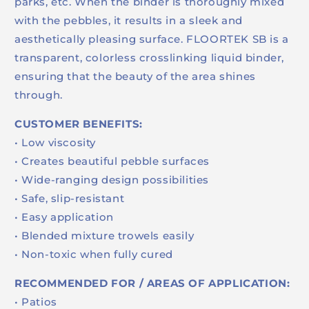
parks, etc. When the binder is thoroughly mixed
with the pebbles, it results in a sleek and
aesthetically pleasing surface. FLOORTEK SB is a
transparent, colorless crosslinking liquid binder,
ensuring that the beauty of the area shines
through.
CUSTOMER BENEFITS:
• Low viscosity
• Creates beautiful pebble surfaces
• Wide-ranging design possibilities
• Safe, slip-resistant
• Easy application
• Blended mixture trowels easily
• Non-toxic when fully cured
RECOMMENDED FOR / AREAS OF APPLICATION:
• Patios