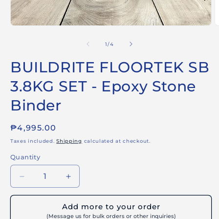
Open
O
media
m
1
2
of
1
/
4
in
i
modal
m
BUILDRITE FLOORTEK SB
3.8KG SET - Epoxy Stone
Binder
Regular
₱4,995.00
price
Taxes included.
Shipping
calculated at checkout.
Quantity
Decrease
Increase
quantity
quantity
for
for
Add more to your order
BUILDRITE
BUILDRITE
(Message us for bulk orders or other inquiries)