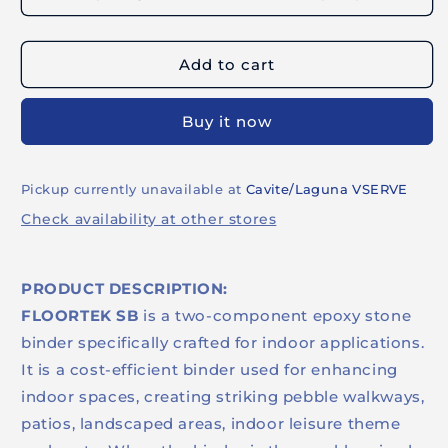
FLOORTEK
FLOORTEK
SB
SB
3.8KG
3.8KG
Add to cart
SET
SET
-
-
Epoxy
Epoxy
Buy it now
Stone
Stone
Binder
Binder
Pickup currently unavailable at
Cavite/Laguna VSERVE
Check availability at other stores
PRODUCT DESCRIPTION:
FLOORTEK SB
is a two-component epoxy stone
binder specifically crafted for indoor applications.
It is a cost-efficient binder used for enhancing
indoor spaces, creating striking pebble walkways,
patios, landscaped areas, indoor leisure theme