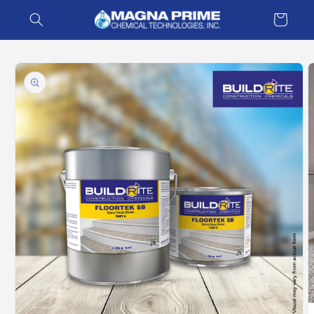
Skip to
Cart
content
Skip to
product
information