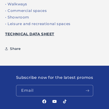
• Walkways
• Commercial spaces
• Showroom
• Leisure and recreational spaces
TECHNICAL DATA SHEET
Share
Subscribe now for the latest promos
Email
Facebook
YouTube
TikTok