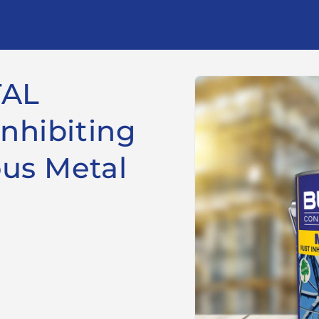
Skip to
TAL
product
information
nhibiting
ous Metal