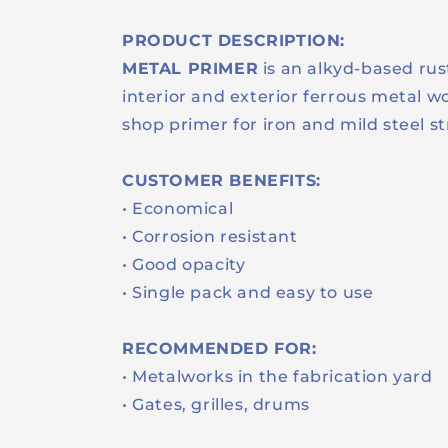
PRODUCT DESCRIPTION:
METAL PRIMER
is an alkyd-based rus
interior and exterior ferrous metal wo
shop primer for iron and mild steel s
CUSTOMER BENEFITS:
• Economical
• Corrosion resistant
• Good opacity
• Single pack and easy to use
RECOMMENDED FOR:
• Metalworks in the fabrication yard
• Gates, grilles, drums