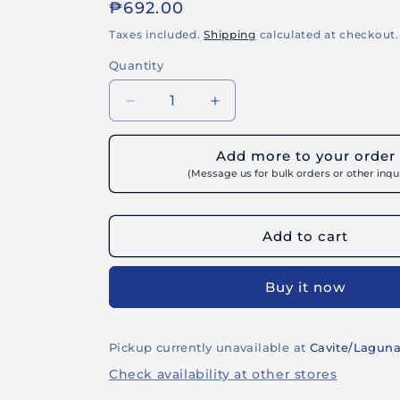
or
Regular
₱692.00
unavailable
price
Taxes included.
Shipping
calculated at checkout.
Quantity
Decrease
Increase
quantity
quantity
for
for
Add more to your order
BUILDRITE
BUILDRITE
(Message us for bulk orders or other inqui
METAL
METAL
PRIMER
PRIMER
-
-
Add to cart
Rust
Rust
Inhibiting
Inhibiting
Primer
Primer
Buy it now
for
for
Ferrous
Ferrous
Metal
Metal
Pickup currently unavailable at
Cavite/Lagun
Check availability at other stores