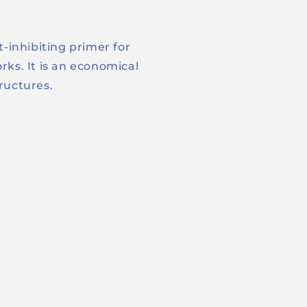
t-inhibiting primer for
rks. It is an economical
tructures.