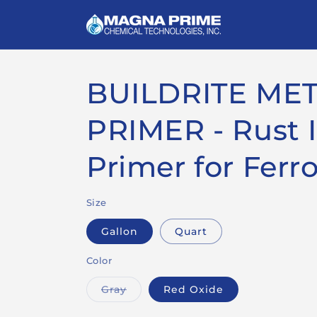
Skip to
content
BUILDRITE ME
PRIMER - Rust I
Primer for Ferr
Size
Gallon
Quart
Color
Variant
Gray
Red Oxide
sold
out