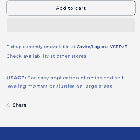
MACHINE
MACHINE
Add to cart
(SINGLE)
(SINGLE)
Pickup currently unavailable at
Cavite/Laguna VSERVE
Check availability at other stores
USAGE:
For easy application of resins and self-
leveling mortars or slurries on large areas
Share