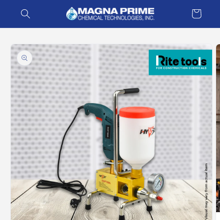
Skip to
Cart
content
Skip to
product
information