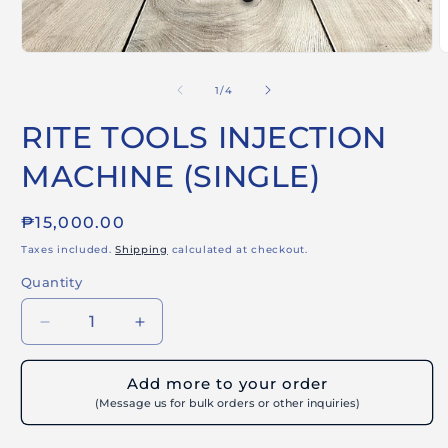
Open
O
media
m
1
2
of
1
/
4
in
i
modal
m
RITE TOOLS INJECTION
MACHINE (SINGLE)
Regular
₱15,000.00
price
Taxes included.
Shipping
calculated at checkout.
Quantity
Decrease
Increase
quantity
quantity
for
for
Add more to your order
RITE
RITE
(Message us for bulk orders or other inquiries)
TOOLS
TOOLS
INJECTION
INJECTION