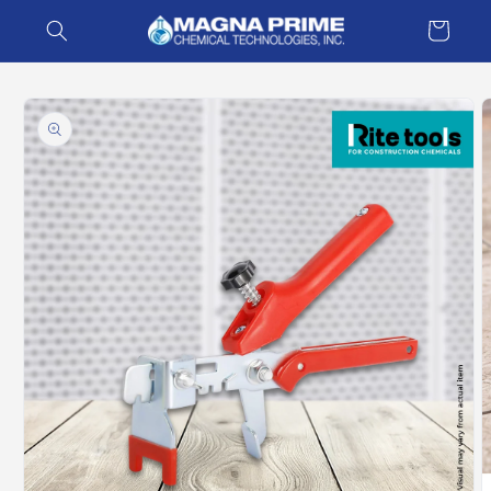
Skip to
Cart
content
Skip to
product
information