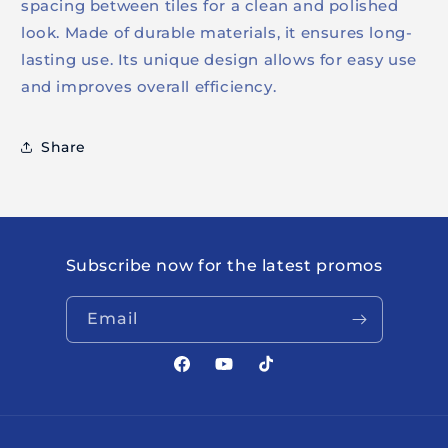
spacing between tiles for a clean and polished
look. Made of durable materials, it ensures long-
lasting use. Its unique design allows for easy use
and improves overall efficiency.
Share
Subscribe now for the latest promos
Email
Facebook
YouTube
TikTok
Payment