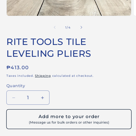
Open
O
media
m
1
2
of
1
/
4
in
i
modal
m
RITE TOOLS TILE
LEVELING PLIERS
Regular
₱413.00
price
Taxes included.
Shipping
calculated at checkout.
Quantity
Decrease
Increase
quantity
quantity
for
for
Add more to your order
RITE
RITE
(Message us for bulk orders or other inquiries)
TOOLS
TOOLS
TILE
TILE