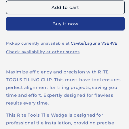
LEVELING
LEVELING
Add to cart
PLIERS
PLIERS
Buy it now
Pickup currently unavailable at
Cavite/Laguna VSERVE
Check availability at other stores
Maximize efficiency and precision with RITE
TOOLS TILING CLIP. This must-have tool ensures
perfect alignment for tiling projects, saving you
time and effort. Expertly designed for flawless
results every time.
This Rite Tools Tile Wedge is designed for
professional tile installation, providing precise