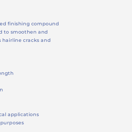
ied finishing compound
ed to smoothen and
 hairline cracks and
rength
on
cal applications
g purposes