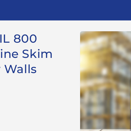
Skip to
IL 800
product
information
Fine Skim
r Walls