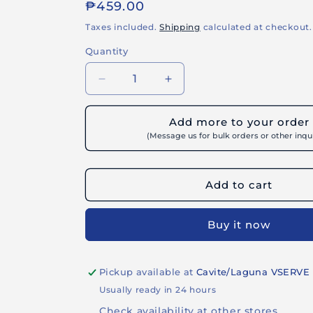
Regular
₱459.00
price
Taxes included.
Shipping
calculated at checkout.
Quantity
Decrease
Increase
quantity
quantity
for
for
Add more to your order
BUILDRITE
BUILDRITE
(Message us for bulk orders or other inqui
TOFIL
TOFIL
800
800
INTRA
INTRA
Add to cart
-
-
Super
Super
Fine
Fine
Buy it now
Skim
Skim
Coat
Coat
for
for
Pickup available at
Cavite/Laguna VSERVE
Interior
Interior
Walls
Walls
Usually ready in 24 hours
Check availability at other stores