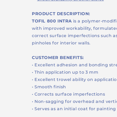
PRODUCT DESCRIPTION:
TOFIL 800 INTRA
is a polymer-modif
with improved workability, formulat
correct surface imperfections such as
pinholes for interior walls.
CUSTOMER BENEFITS:
• Excellent adhesion and bonding st
• Thin application up to 3 mm
• Excellent trowel ability on applicati
• Smooth finish
• Corrects surface imperfections
• Non-sagging for overhead and verti
• Serves as an initial coat for paintin