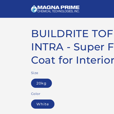
Skip to
content
BUILDRITE TOF
INTRA - Super 
Coat for Interio
Size
20kg
Color
White