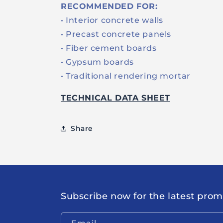
RECOMMENDED FOR:
• Interior concrete walls
• Precast concrete panels
• Fiber cement boards
• Gypsum boards
• Traditional rendering mortar
TECHNICAL DATA SHEET
Share
Subscribe now for the latest pro