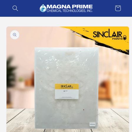
Skip to
Cart
content
Skip to
product
information