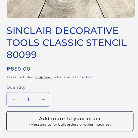
Open
media
SINCLAIR DECORATIVE
1
in
modal
TOOLS CLASSIC STENCIL
80099
Regular
₱850.00
price
Taxes included.
Shipping
calculated at checkout.
Quantity
Decrease
Increase
quantity
quantity
for
for
Add more to your order
SINCLAIR
SINCLAIR
(Message us for bulk orders or other inquiries)
DECORATIVE
DECORATIVE
TOOLS
TOOLS