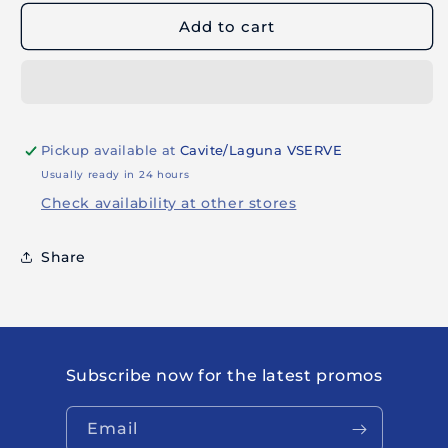
CLASSIC
CLASSIC
Add to cart
STENCIL
STENCIL
80099
80099
Pickup available at
Cavite/Laguna VSERVE
Usually ready in 24 hours
Check availability at other stores
Share
Subscribe now for the latest promos
Email