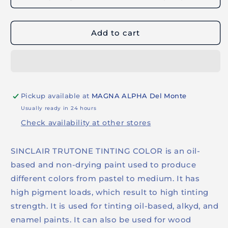
TRUTONE
TRUTONE
TINTING
TINTING
COLOR
COLOR
Add to cart
(250ml
(250ml
-
-
Thalo
Thalo
Blue)
Blue)
Pickup available at
MAGNA ALPHA Del Monte
Usually ready in 24 hours
Check availability at other stores
SINCLAIR TRUTONE TINTING COLOR is an oil-
based and non-drying paint used to produce
different colors from pastel to medium. It has
high pigment loads, which result to high tinting
strength. It is used for tinting oil-based, alkyd, and
enamel paints. It can also be used for wood