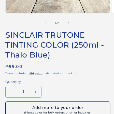
Open
O
media
m
1
2
of
1
/
2
in
i
modal
m
SINCLAIR TRUTONE
TINTING COLOR (250ml -
Thalo Blue)
Regular
₱99.00
price
Taxes included.
Shipping
calculated at checkout.
Quantity
Decrease
Increase
quantity
quantity
for
for
Add more to your order
SINCLAIR
SINCLAIR
(Message us for bulk orders or other inquiries)