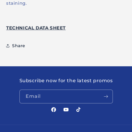
staining.
TECHNICAL DATA SHEET
Share
Subscribe now for the latest promos
Email
Facebook
YouTube
TikTok