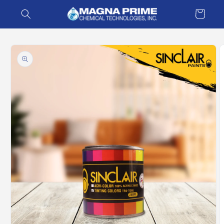
Skip to
Cart
content
Skip to
product
information