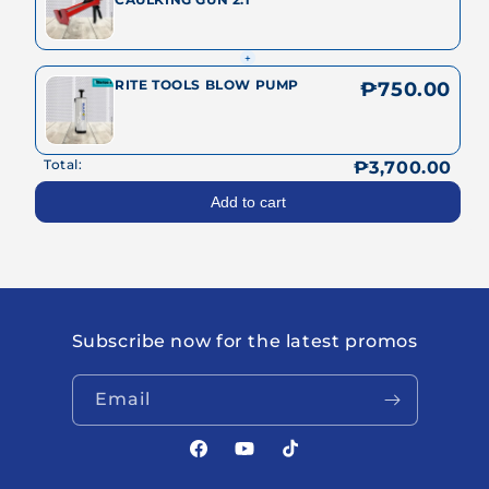
+
RITE TOOLS BLOW PUMP
₱750.00
Total:
₱3,700.00
Add to cart
Subscribe now for the latest promos
Email
Facebook
YouTube
TikTok