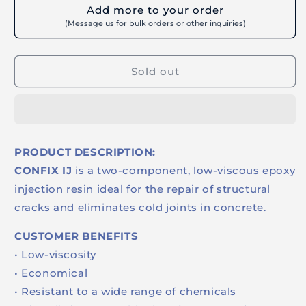
for
for
Add more to your order
BUILDRITE
BUILDRITE
(Message us for bulk orders or other inquiries)
CONFIX
CONFIX
IJ
IJ
450ML
450ML
Sold out
-
-
Low
Low
Viscosity
Viscosity
Structural
Structural
Epoxy
Epoxy
Resin
Resin
PRODUCT DESCRIPTION:
for
for
CONFIX IJ
is a two-component, low-viscous epoxy
Crack
Crack
Injection
Injection
injection resin ideal for the repair of structural
Repairs
Repairs
cracks and eliminates cold joints in concrete.
CUSTOMER BENEFITS
• Low-viscosity
• Economical
• Resistant to a wide range of chemicals