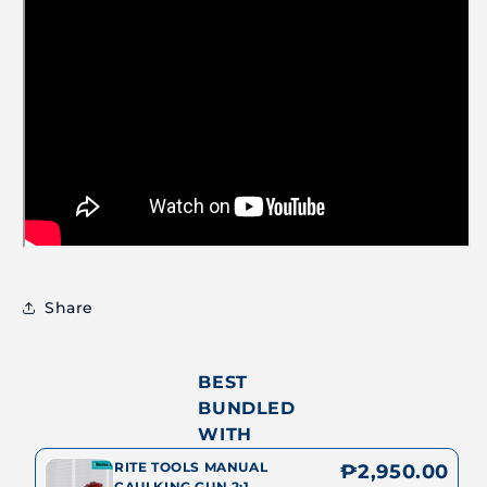
Share
BEST
BUNDLED
WITH
RITE TOOLS MANUAL
₱2,950.00
CAULKING GUN 2:1