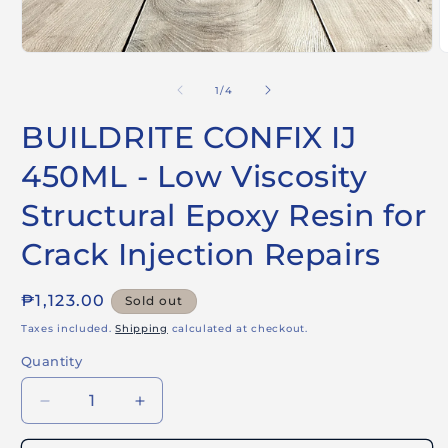
Open
O
media
m
1
2
of
1
/
4
in
i
modal
m
BUILDRITE CONFIX IJ
450ML - Low Viscosity
Structural Epoxy Resin for
Crack Injection Repairs
Regular
₱1,123.00
Sold out
price
Taxes included.
Shipping
calculated at checkout.
Quantity
Decrease
Increase
quantity
quantity