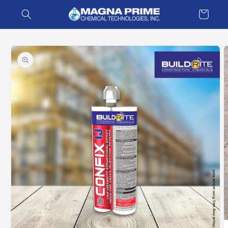
Skip to
Cart
content
Skip to
product
information