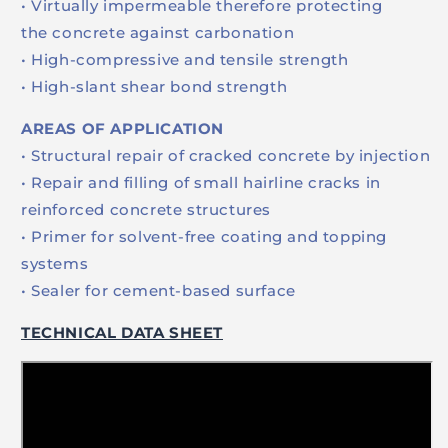
• Virtually impermeable therefore protecting
the concrete against carbonation
• High-compressive and tensile strength
• High-slant shear bond strength
AREAS OF APPLICATION
• Structural repair of cracked concrete by injection
• Repair and filling of small hairline cracks in
reinforced concrete structures
• Primer for solvent-free coating and topping
systems
• Sealer for cement-based surface
TECHNICAL DATA SHEET