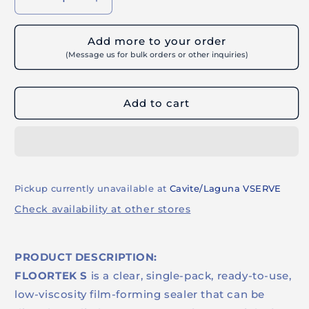
Decrease
Increase
quantity
quantity
for
for
Add more to your order
BUILDRITE
BUILDRITE
(Message us for bulk orders or other inquiries)
FLOORTEK
FLOORTEK
S
S
-
-
Add to cart
Resin-
Resin-
Based
Based
Film-
Film-
Forming
Forming
Gloss
Gloss
Sealer
Sealer
Pickup currently unavailable at
Cavite/Laguna VSERVE
Check availability at other stores
PRODUCT DESCRIPTION:
FLOORTEK S
is a clear, single-pack, ready-to-use,
low-viscosity film-forming sealer that can be