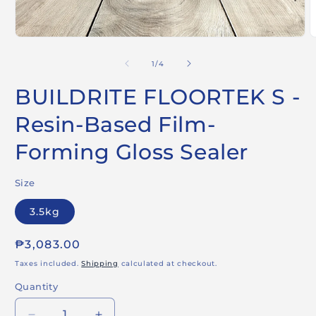
Open
O
media
m
1
2
of
1
/
4
in
i
modal
m
BUILDRITE FLOORTEK S -
Resin-Based Film-
Forming Gloss Sealer
Size
3.5kg
Regular
₱3,083.00
price
Taxes included.
Shipping
calculated at checkout.
Quantity