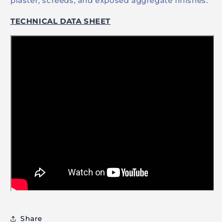
plaster, screeds, and exposed aggregate finishes.
TECHNICAL DATA SHEET
Share