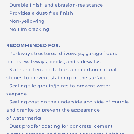
• Durable finish and abrasion-resistance
• Provides a dust-free finish
• Non-yellowing
• No film cracking
RECOMMENDED FOR:
• Parkway structures, driveways, garage floors,
patios, walkways, decks, and sidewalks.
• Slate and terracotta tiles and certain natural
stones to prevent staining on the surface.
• Sealing tile grouts/joints to prevent water
seepage.
• Sealing coat on the underside and side of marble
and granite to prevent the appearance
of watermarks.
• Dust proofer coating for concrete, cement