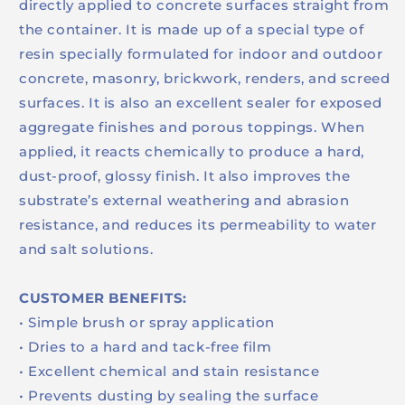
directly applied to concrete surfaces straight from
the container. It is made up of a special type of
resin specially formulated for indoor and outdoor
concrete, masonry, brickwork, renders, and screed
surfaces. It is also an excellent sealer for exposed
aggregate finishes and porous toppings. When
applied, it reacts chemically to produce a hard,
dust-proof, glossy finish. It also improves the
substrate’s external weathering and abrasion
resistance, and reduces its permeability to water
and salt solutions.
CUSTOMER BENEFITS:
• Simple brush or spray application
• Dries to a hard and tack-free film
• Excellent chemical and stain resistance
• Prevents dusting by sealing the surface