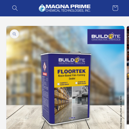
Skip to
Cart
content
Skip to
product
information